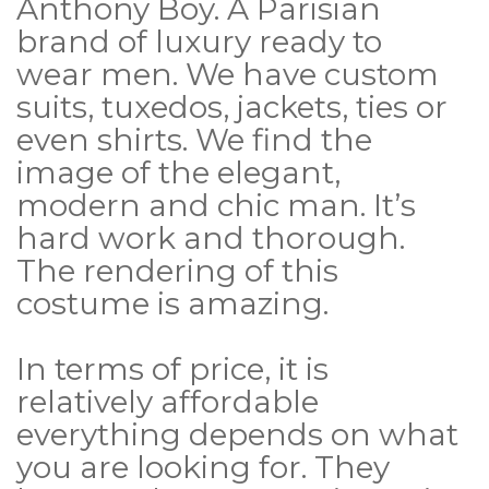
Anthony Boy. A Parisian
brand of luxury ready to
wear men. We have custom
suits, tuxedos, jackets, ties or
even shirts. We find the
image of the elegant,
modern and chic man. It’s
hard work and thorough.
The rendering of this
costume is amazing.
In terms of price, it is
relatively affordable
everything depends on what
you are looking for. They