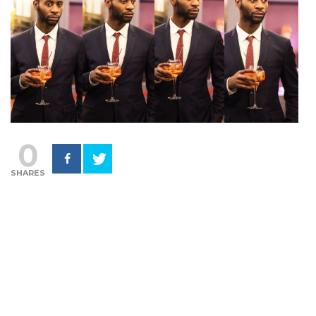
0
SHARES