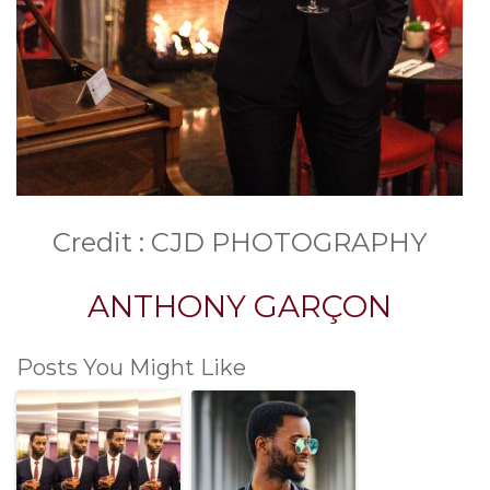
Credit : CJD PHOTOGRAPHY
ANTHONY GARÇON
Posts You Might Like