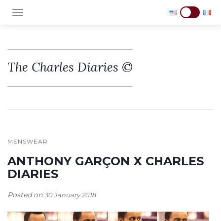
TOGGLE NAVIGATION
The Charles Diaries ©
MENSWEAR
ANTHONY GARÇON X CHARLES
DIARIES
Posted on
30 January 2018