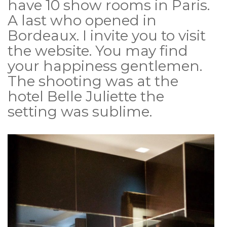
have 10 show rooms in Paris.
A last who opened in
Bordeaux. I invite you to visit
the website. You may find
your happiness gentlemen.
The shooting was at the
hotel Belle Juliette the
setting was sublime.