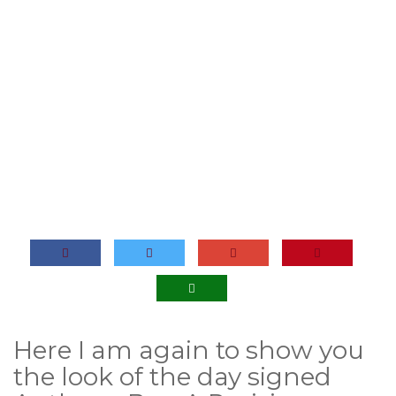
Here I am again to show you
the look of the day signed