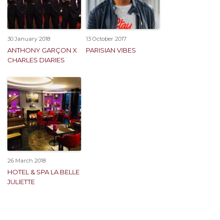
30 January 2018
13 October 2017
ANTHONY GARÇON X
PARISIAN VIBES
CHARLES DIARIES
26 March 2018
HOTEL & SPA LA BELLE
JULIETTE