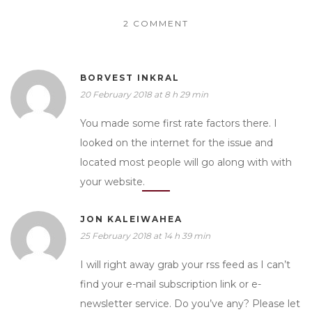
2 COMMENT
BORVEST INKRAL
20 February 2018 at 8 h 29 min
You made some first rate factors there. I
looked on the internet for the issue and
located most people will go along with with
your website.
JON KALEIWAHEA
25 February 2018 at 14 h 39 min
I will right away grab your rss feed as I can’t
find your e-mail subscription link or e-
newsletter service. Do you’ve any? Please let