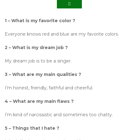
1 – What is my favorite color ?
Everyone knows red and blue are my favorite colors.
2 – What is my dream job ?
My dream job is to be a singer.
3 – What are my main qualities ?
I’m honest, friendly, faithful and cheerful.
4 – What are my main flaws ?
I’m kind of narcissistic and sometimes too chatty.
5 – Things that I hate ?