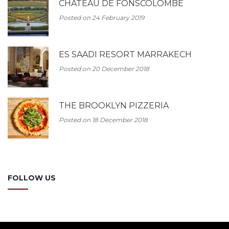
CHATEAU DE FONSCOLOMBE
Posted on 24 February 2019
ES SAADI RESORT MARRAKECH
Posted on 20 December 2018
THE BROOKLYN PIZZERIA
Posted on 18 December 2018
FOLLOW US