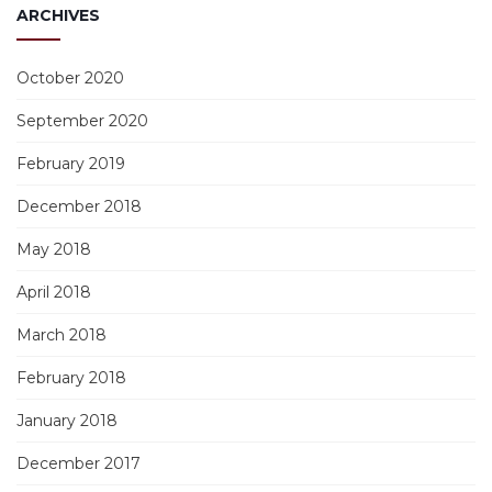
ARCHIVES
October 2020
September 2020
February 2019
December 2018
May 2018
April 2018
March 2018
February 2018
January 2018
December 2017