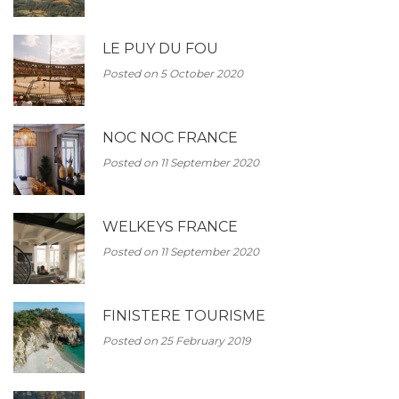
LE PUY DU FOU
Posted on 5 October 2020
NOC NOC FRANCE
Posted on 11 September 2020
WELKEYS FRANCE
Posted on 11 September 2020
FINISTERE TOURISME
Posted on 25 February 2019