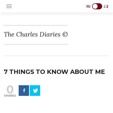
TOGGLE NAVIGATION
The Charles Diaries ©
7 THINGS TO KNOW ABOUT ME
0
SHARES