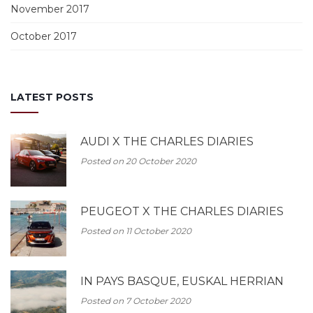
November 2017
October 2017
LATEST POSTS
AUDI X THE CHARLES DIARIES
Posted on 20 October 2020
PEUGEOT X THE CHARLES DIARIES
Posted on 11 October 2020
IN PAYS BASQUE, EUSKAL HERRIAN
Posted on 7 October 2020