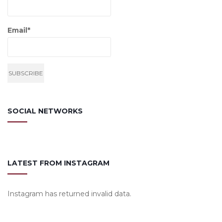
Email*
SOCIAL NETWORKS
LATEST FROM INSTAGRAM
Instagram has returned invalid data.