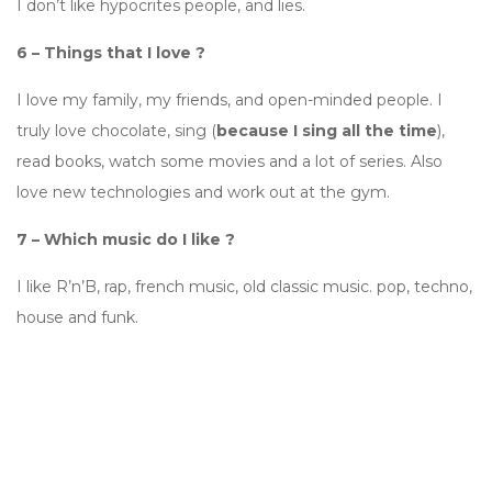
I don’t like hypocrites people, and lies.
6 – Things that I love ?
I love my family, my friends, and open-minded people. I
truly love chocolate, sing (
because I sing all the time
),
read books, watch some movies and a lot of series. Also
love new technologies and work out at the gym.
7 – Which music do I like ?
I like R’n’B, rap, french music, old classic music. pop, techno,
house and funk.