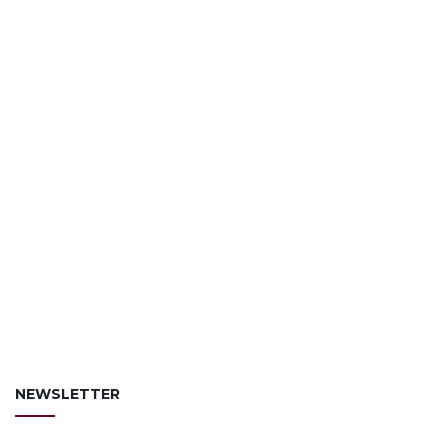
NEWSLETTER