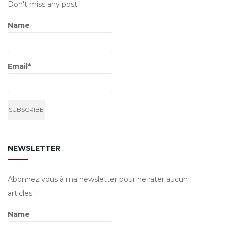
Don't miss any post !
Name
Email*
NEWSLETTER
Abonnez vous à ma newsletter pour ne rater aucun
articles !
Name