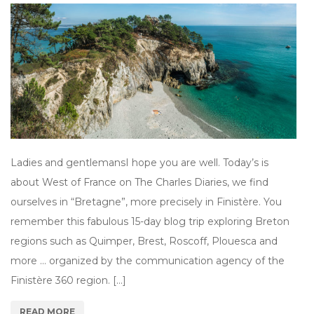
Ladies and gentlemansI hope you are well. Today’s is
about West of France on The Charles Diaries, we find
ourselves in “Bretagne”, more precisely in Finistère. You
remember this fabulous 15-day blog trip exploring Breton
regions such as Quimper, Brest, Roscoff, Plouesca and
more … organized by the communication agency of the
Finistère 360 region. […]
READ MORE