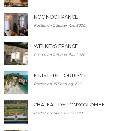
NOC NOC FRANCE
Posted on 11 September 2020
WELKEYS FRANCE
Posted on 11 September 2020
FINISTERE TOURISME
Posted on 25 February 2019
CHATEAU DE FONSCOLOMBE
Posted on 24 February 2019