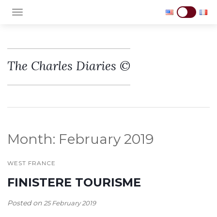
TOGGLE NAVIGATION
The Charles Diaries ©
Month:
February 2019
WEST FRANCE
FINISTERE TOURISME
Posted on
25 February 2019