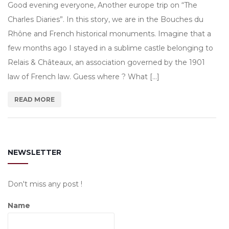
Good evening everyone, Another europe trip on “The
Charles Diaries”. In this story, we are in the Bouches du
Rhône and French historical monuments. Imagine that a
few months ago I stayed in a sublime castle belonging to
Relais & Châteaux, an association governed by the 1901
law of French law. Guess where ? What […]
READ MORE
NEWSLETTER
Don't miss any post !
Name