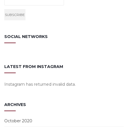
SOCIAL NETWORKS
LATEST FROM INSTAGRAM
Instagram has returned invalid data.
ARCHIVES
October 2020