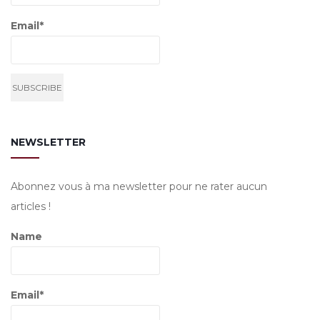
Email*
NEWSLETTER
Abonnez vous à ma newsletter pour ne rater aucun
articles !
Name
Email*