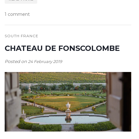
1 comment
SOUTH FRANCE
CHATEAU DE FONSCOLOMBE
Posted on
24 February 2019