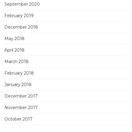
September 2020
February 2019
December 2018
May 2018
April 2018
March 2018
February 2018
January 2018
December 2017
November 2017
October 2017