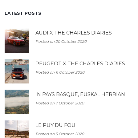
LATEST POSTS
AUDI X THE CHARLES DIARIES
Posted on 20 October 2020
PEUGEOT X THE CHARLES DIARIES
Posted on 11 October 2020
IN PAYS BASQUE, EUSKAL HERRIAN
Posted on 7 October 2020
LE PUY DU FOU
Posted on 5 October 2020